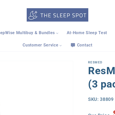
eepWise Multibuy & Bundles
At-Home Sleep Test
Customer Service
Contact
RESMED
ResM
(3 pa
SKU: 38809
Our