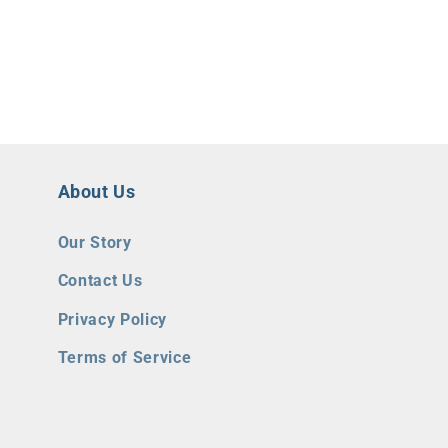
About Us
Our Story
Contact Us
Privacy Policy
Terms of Service