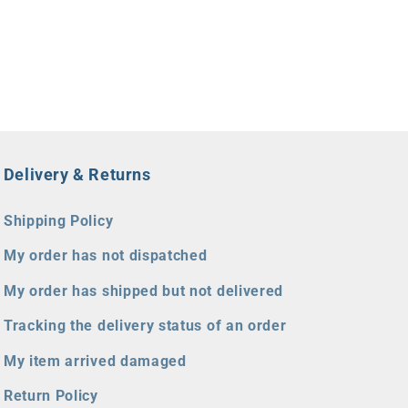
Delivery & Returns
Shipping Policy
My order has not dispatched
My order has shipped but not delivered
Tracking the delivery status of an order
My item arrived damaged
Return Policy