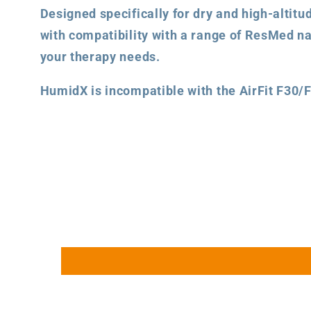
Designed specifically for dry and high-altit
with compatibility with a range of ResMed na
your therapy needs.
HumidX is incompatible with the AirFit F30/