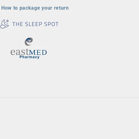
How to package your return