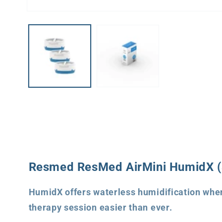
Open
media
1
in
modal
Resmed ResMed AirMini HumidX (3
HumidX offers waterless humidification when
therapy session easier than ever.