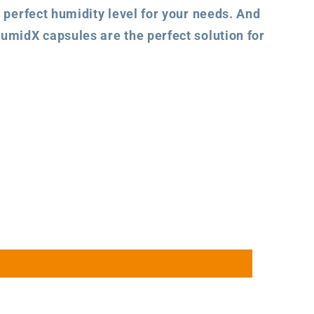
 perfect humidity level for your needs. And
umidX capsules are the perfect solution for