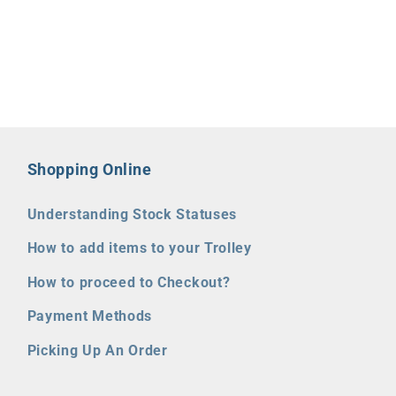
Shopping Online
Understanding Stock Statuses
How to add items to your Trolley
How to proceed to Checkout?
Payment Methods
Picking Up An Order