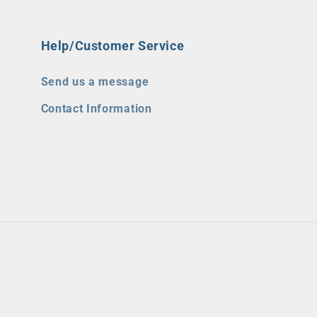
Help/Customer Service
Send us a message
Contact Information