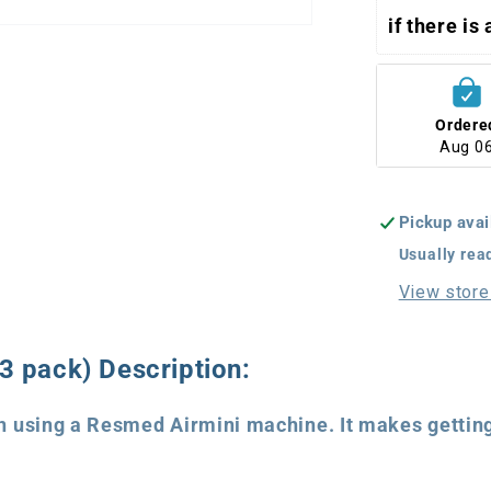
if there is
Ordere
Aug 0
Pickup avai
Usually rea
View store
 pack) Description:
 using a Resmed Airmini machine. It makes getting