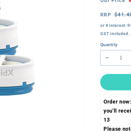
Our Price
Price
RRP
$41.4
RRP
GST included.
Quantity
Decreas
quantity
for
ResMed
AirMini
HumidX
Order now:
(3
pack)
you'll rec
13
Please note