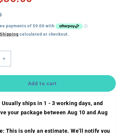
0
Shipping
calculated at checkout.
e
Increase
quantity
for
ResMed
Add to cart
AirMini
HumidX
 Usually ships in 1 - 3 working days, and 
(3
pack)
eive your package between 
Aug 10 and Aug 
: This is only an estimate. We'll notify you 