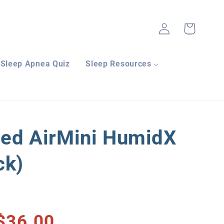
Log
Cart
in
Sleep Apnea Quiz
Sleep Resources
ed AirMini HumidX
ck)
$36.00