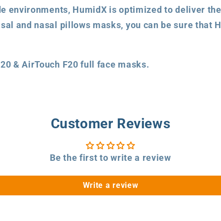
ude environments, HumidX is optimized to deliver the
sal and nasal pillows masks, you can be sure that H
F20 & AirTouch F20 full face masks.
Customer Reviews
Be the first to write a review
Write a review