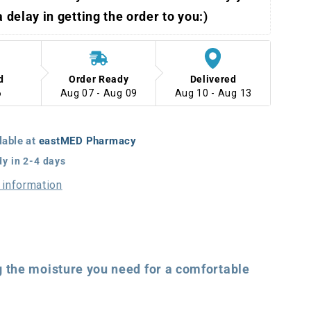
 a delay in getting the order to you:)
d
Order Ready
Delivered
6
Aug 07 - Aug 09
Aug 10 - Aug 13
lable at
eastMED Pharmacy
dy in 2-4 days
 information
 the moisture you need for a comfortable