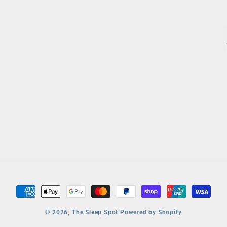
Payment
methods
© 2026,
The Sleep Spot
Powered by Shopify