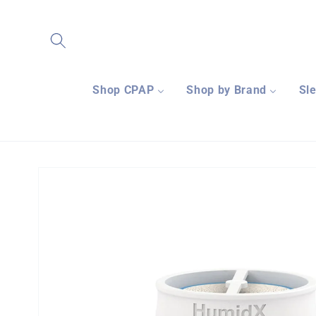
Skip to
content
Shop CPAP
Shop by Brand
Sl
Skip to
product
information