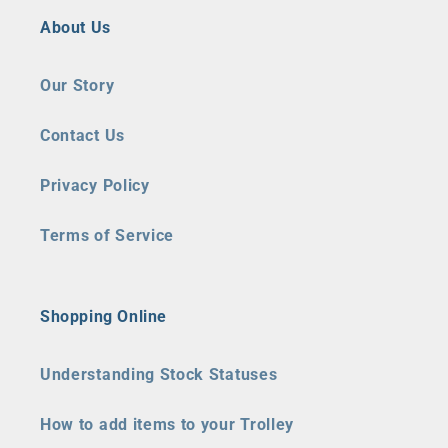
About Us
Our Story
Contact Us
Privacy Policy
Terms of Service
Shopping Online
Understanding Stock Statuses
How to add items to your Trolley