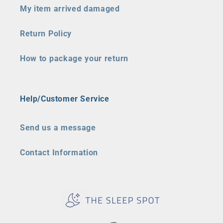
My item arrived damaged
Return Policy
How to package your return
Help/Customer Service
Send us a message
Contact Information