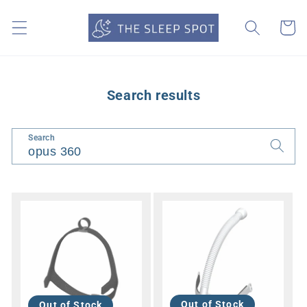
Skip to
content
Cart
Search results
Search
Out of Stock
Out of Stock