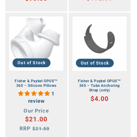
Out of Stock
Out of Stock
Fisher & Paykel OPUS™
Fisher & Paykel OPUS™
360 – Silicone Pillows
360 – Tube Anchoring
Strap (only)
1
RRP
$4.00
review
Our
Our Price
$21.00
Price
RRP
RRP
$21.50