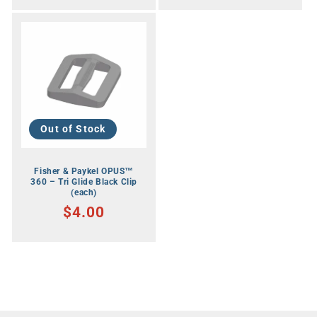
Out of Stock
Fisher & Paykel OPUS™
360 – Tri Glide Black Clip
(each)
RRP
$4.00