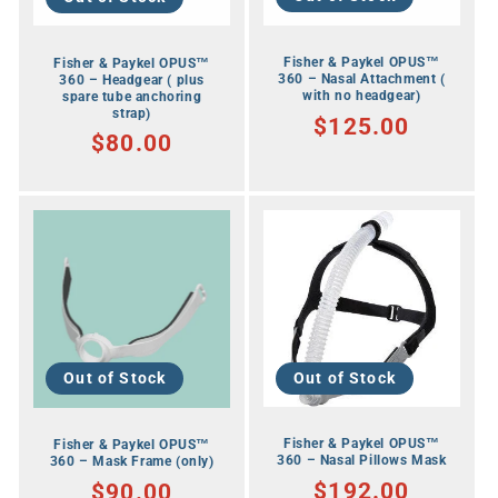
Fisher & Paykel OPUS™
Fisher & Paykel OPUS™
360 – Nasal Attachment (
360 – Headgear ( plus
with no headgear)
spare tube anchoring
strap)
RRP
$125.00
RRP
$80.00
Out of Stock
Out of Stock
Fisher & Paykel OPUS™
Fisher & Paykel OPUS™
360 – Nasal Pillows Mask
360 – Mask Frame (only)
RRP
$192.00
RRP
$90.00