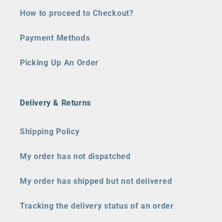
How to proceed to Checkout?
Payment Methods
Picking Up An Order
Delivery & Returns
Shipping Policy
My order has not dispatched
My order has shipped but not delivered
Tracking the delivery status of an order